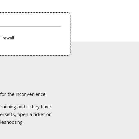
Firewall
 for the inconvenience.
 running and if they have
ersists, open a ticket on
bleshooting.