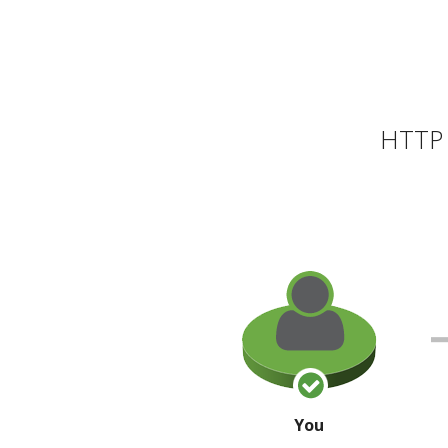
HTTP 
You