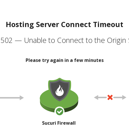
Hosting Server Connect Timeout
502 — Unable to Connect to the Origin 
Please try again in a few minutes
Sucuri Firewall