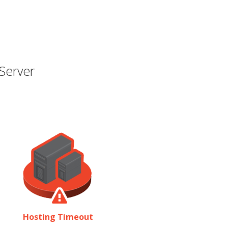
Server
Hosting Timeout